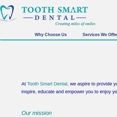
Why Choose Us
Services We Offe
At
Tooth Smart Dental,
we aspire to provide yo
inspire, educate and empower you to enjoy yo
Our mission