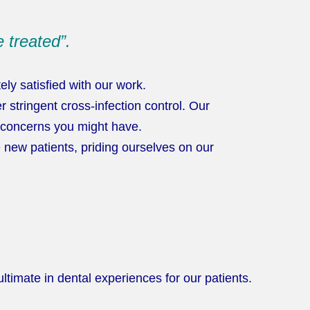
 treated”.
y satisfied with our work.
 stringent cross-infection control. Our
y concerns you might have.
new patients, priding ourselves on our
timate in dental experiences for our patients.