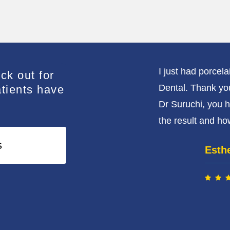
i and her team enough. Dr
I just had porcel
ck out for
tient, understanding,
Dental. Thank yo
atients have
never come across a practitioner
Dr Suruchi, you h
t such ease when visiting a
the result and how
have done my research and come
s
Esth