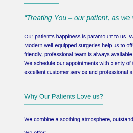
“Treating You – our patient, as we 
Our patient’s happiness is paramount to us. 
Modern well-equipped surgeries help us to offe
friendly, professional team is always availab
We schedule our appointments with plenty of 
excellent customer service and professional a
Why Our Patients Love us?
We combine a soothing atmosphere, outstanding
We offer: