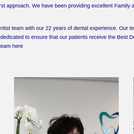
First approach. We have been providing excellent Family
ist team with our 22 years of dental experience. Our tea
dedicated to ensure that our patients receive the Best 
 team here