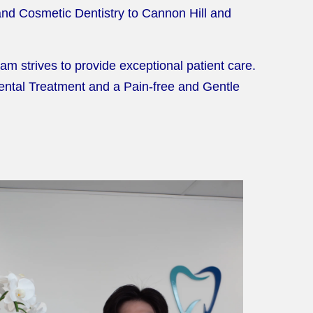
 and Cosmetic Dentistry to Cannon Hill and
m strives to provide exceptional patient care.
Dental Treatment and a Pain-free and Gentle