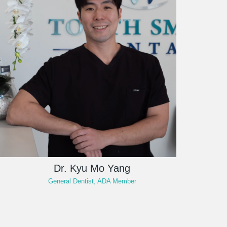
Dr. Kyu Mo Yang
General Dentist, ADA Member