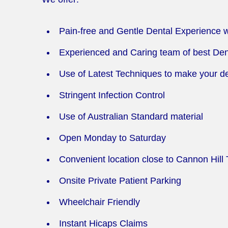
Pain-free and Gentle Dental Experience 
Experienced and Caring team of best Den
Use of Latest Techniques to make your den
Stringent Infection Control
Use of Australian Standard material
Open Monday to Saturday
Convenient location close to Cannon Hill 
Onsite Private Patient Parking
Wheelchair Friendly
Instant Hicaps Claims