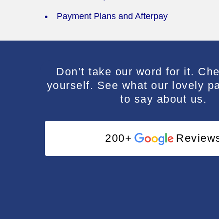
Payment Plans and Afterpay
e and professional.
I cannot recommend Dr Suruch
Don’t take our word for it. Che
Suruchi is incredibly caring, pa
yourself. See what our lovely p
to say about us.
professional and kind. I have 
quite like her nor have I felt a
dentist! I am so grateful to 
200+
Review
across her practice.️
Ali Stato