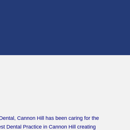
 Dental, Cannon Hill has been caring for the
t Dental Practice in Cannon Hill creating