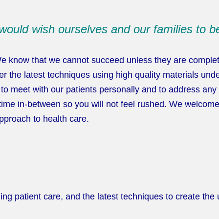
would wish ourselves and our families to be
We know that we cannot succeed unless they are completel
r the latest techniques using high quality materials under
le to meet with our patients personally and to address an
time in-between so you will not feel rushed. We welcome 
pproach to health care.
 patient care, and the latest techniques to create the ul