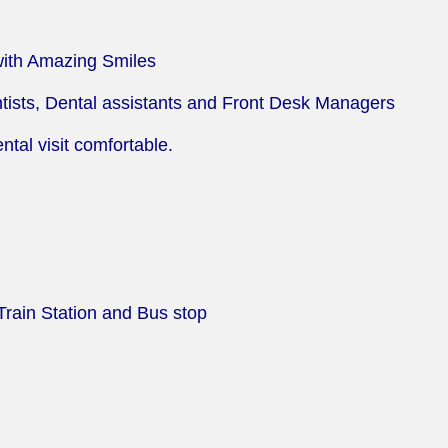
with Amazing Smiles
tists, Dental assistants and Front Desk Managers
tal visit comfortable.
Train Station and Bus stop