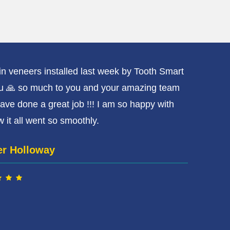
ain veneers installed last week by Tooth Smart
Had
u 🙏 so much to you and your amazing team
rea
ave done a great job !!! I am so happy with
They
 it all went so smoothly.️
nic
er Holloway