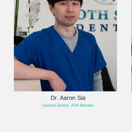
Dr. Aaron Sia
General Dentist, ADA Member