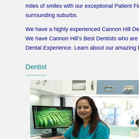
miles of smiles with our exceptional Patient 
surrounding suburbs.
We have a highly experienced Cannon Hill Dent
We have Cannon Hill’s Best Dentists who are 
Dental Experience. Learn about our amazing
Dentist