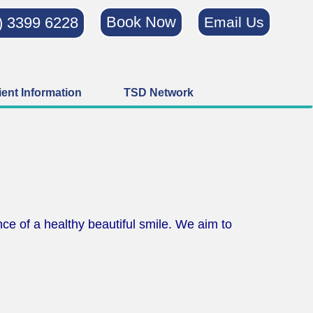
Book Now
) 3399 6228
Email Us
ient Information
TSD Network
ce of a healthy beautiful smile. We aim to