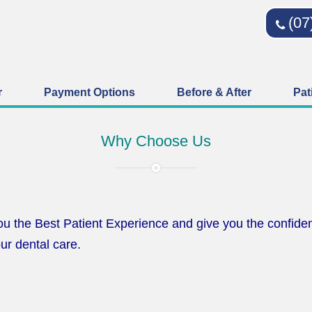
(07
r
Payment Options
Before & After
Pat
Why Choose Us
u the Best Patient Experience and give you the confiden
ur dental care.