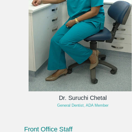
Dr. Suruchi Chetal
General Dentist, ADA Member
Front Office Staff