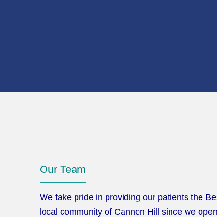
Our Team
We take pride in providing our patients the Be
local community of Cannon Hill since we opene