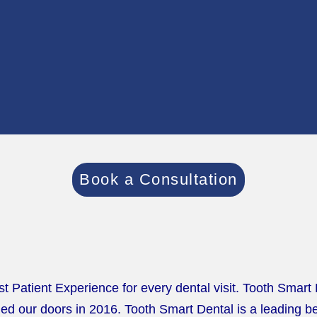
Book a Consultation
st Patient Experience for every dental visit. Tooth Smart
d our doors in 2016. Tooth Smart Dental is a leading bes