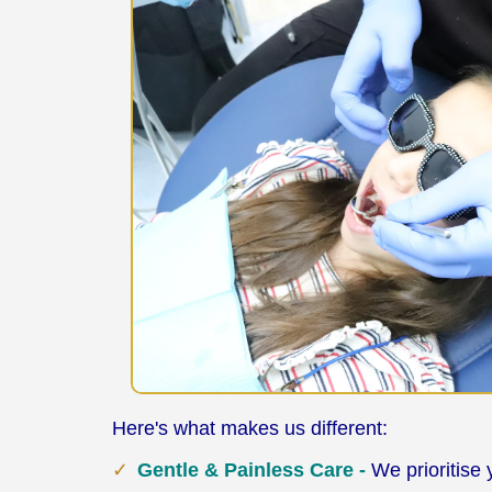
Here's what makes us different:
Gentle & Painless Care -
We prioritise 