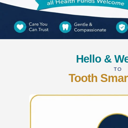
Hello & W
TO
Tooth Smar