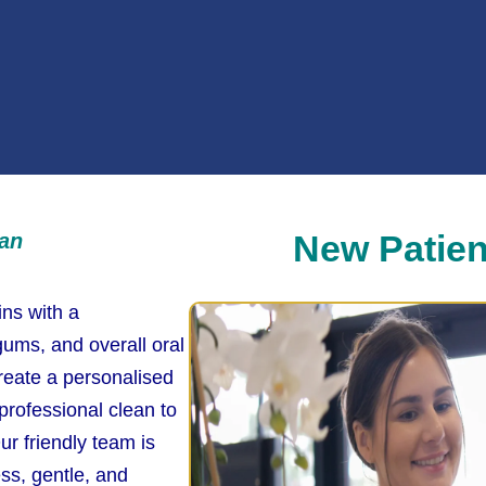
New Patien
ean
ins with a
ums, and overall oral
reate a personalised
 professional clean to
ur friendly team is
ss, gentle, and