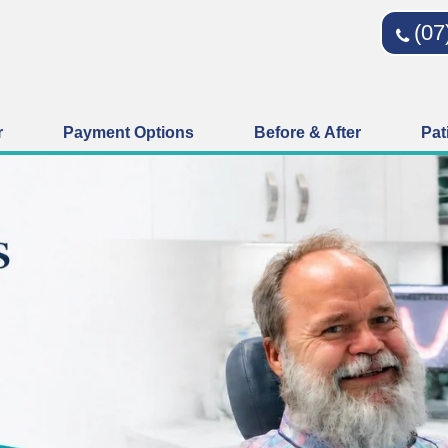
(07
r
Payment Options
Before & After
Pat