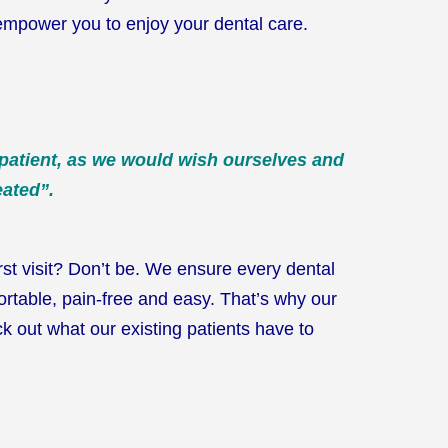
empower you to enjoy your dental care.
 patient, as we would wish ourselves and
eated”.
rst visit? Don’t be. We ensure every dental
fortable, pain-free and easy. That’s why our
k out what our existing patients have to