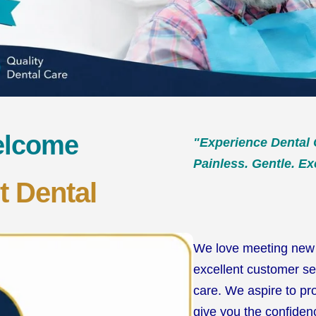
elcome
"Experience Dental 
Painless. Gentle. Ex
t Dental
We love meeting new 
excellent customer se
care. We aspire to pr
give you the confidenc