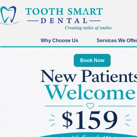
Why Choose Us
Services We Offe
Book Now