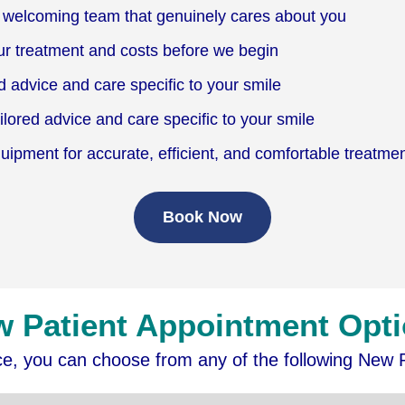
welcoming team that genuinely cares about you
ur treatment and costs before we begin
d advice and care specific to your smile
lored advice and care specific to your smile
pment for accurate, efficient, and comfortable treatme
Book Now
 Patient Appointment Opt
ice, you can choose from any of the following New 