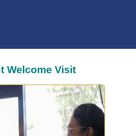
t Welcome Visit