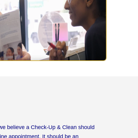
 we believe a Check-Up & Clean should
tine appointment. It should be an