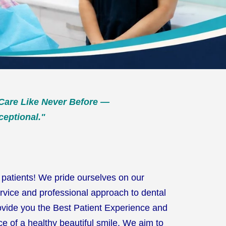
Care Like Never Before —
ceptional."
patients! We pride ourselves on our
rvice and professional approach to dental
ovide you the Best Patient Experience and
e of a healthy beautiful smile. We aim to