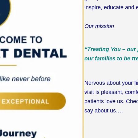
inspire, educate and 
Our mission
“Treating You – our
our families to be tr
Nervous about your fi
visit is pleasant, com
patients love us. Chec
say about us….