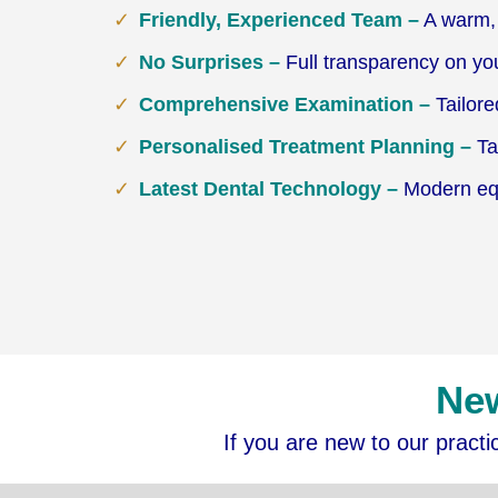
Friendly, Experienced Team –
A warm, 
No Surprises –
Full transparency on yo
Comprehensive Examination –
Tailore
Personalised Treatment Planning –
Tai
Latest Dental Technology –
Modern equi
New
If you are new to our pract