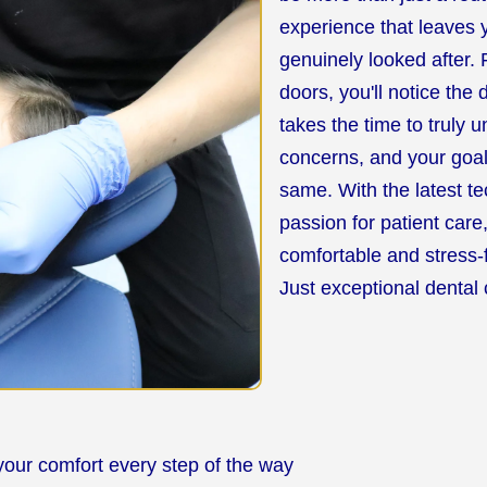
experience that leaves y
genuinely looked after
doors, you'll notice the
takes the time to truly 
concerns, and your goa
same. With the latest t
passion for patient care
comfortable and stress-
Just exceptional dental 
your comfort every step of the way