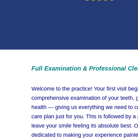
Full Examination & Professional Cl
Welcome to the practice! Your first visit beg
comprehensive examination of your teeth, g
health — giving us everything we need to c
care plan just for you. This is followed by a
leave your smile feeling its absolute best. O
dedicated to making your experience painle