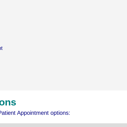
nt
ions
Patient Appointment options: