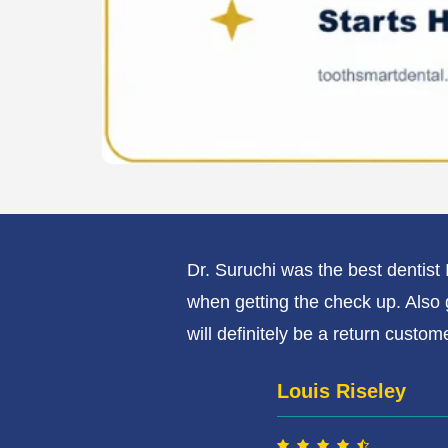
y care about how
Dr. Suruchi was the best dentis
when getting the check up. Also 
will definitely be a return custome
Louis Riseley