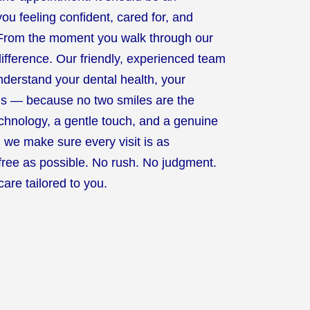
ou feeling confident, cared for, and
. From the moment you walk through our
 difference. Our friendly, experienced team
understand your dental health, your
ls — because no two smiles are the
echnology, a gentle touch, and a genuine
, we make sure every visit is as
free as possible. No rush. No judgment.
care tailored to you.