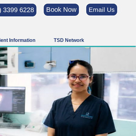
Book Now
) 3399 6228
Email Us
ient Information
TSD Network