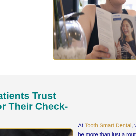
tients Trust
or Their Check-
At
Tooth Smart Dental
,
be more than just a rou