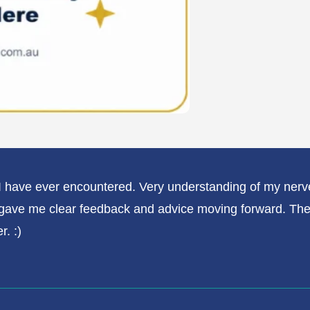
t I have ever encountered. Very understanding of my n
gave me clear feedback and advice moving forward. The gi
r. :)