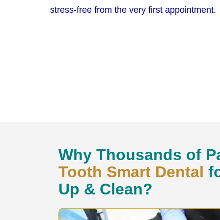
stress-free from the very first appointment.
Why Thousands of Pa
Tooth Smart Dental
f
Up & Clean?