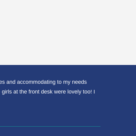
erves and accommodating to my needs
My exper
rls at the front desk were lovely too! I
always p
me since
done or 