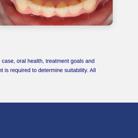
 case, oral health, treatment goals and
s required to determine suitability. All