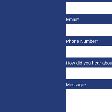
Email*
Phone Number*
How did you hear abou
Message*