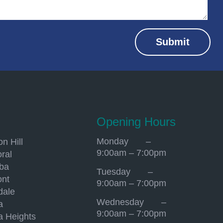
Submit
Opening Hours
Monday –
n Hill
9:00am – 7:00pm
ral
mba
Tuesday –
ont
9:00am – 7:00pm
dale
Wednesday –
a
9:00am – 7:00pm
a Heights