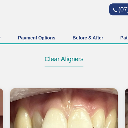
(07
r
Payment Options
Before & After
Pat
Clear Aligners