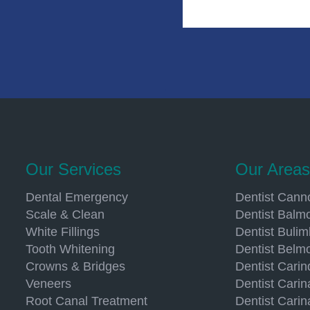
Our Services
Our Areas
Dental Emergency
Dentist Canno
Scale & Clean
Dentist Balmo
White Fillings
Dentist Buli
Tooth Whitening
Dentist Belm
Crowns & Bridges
Dentist Carin
Veneers
Dentist Carin
Root Canal Treatment
Dentist Carin