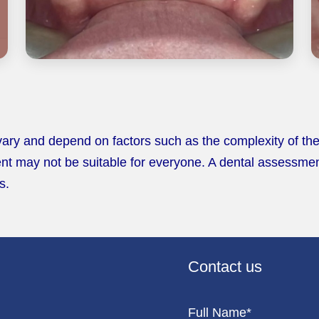
 vary and depend on factors such as the complexity of the
nt may not be suitable for everyone. A dental assessment i
s.
Contact us
Full Name*