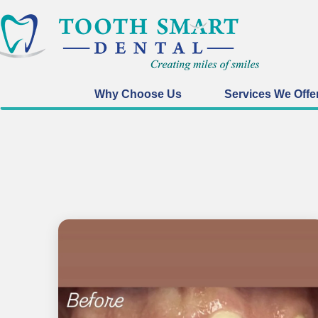
Why Choose Us
Services We Offe