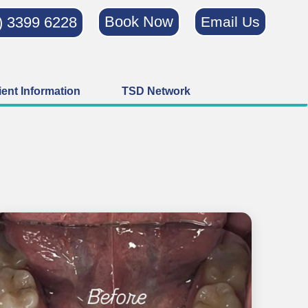
Book Now
) 3399 6228
Email Us
ient Information
TSD Network