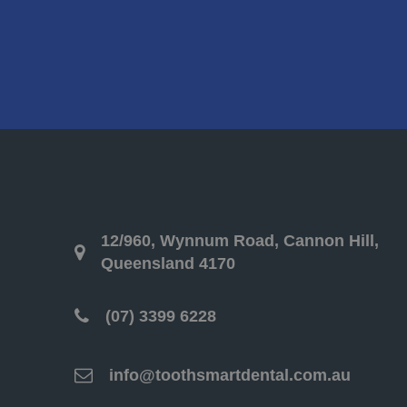
12/960, Wynnum Road, Cannon Hill,
Queensland 4170
(07) 3399 6228
info@toothsmartdental.com.au