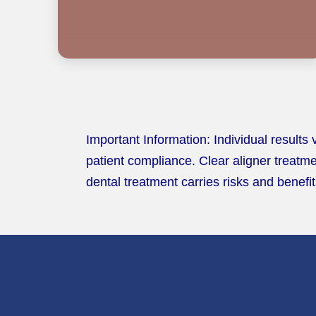
Important Information: Individual results
patient compliance. Clear aligner treatme
dental treatment carries risks and benefit