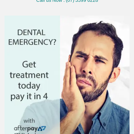
Call us Now : (07) 3399 6228