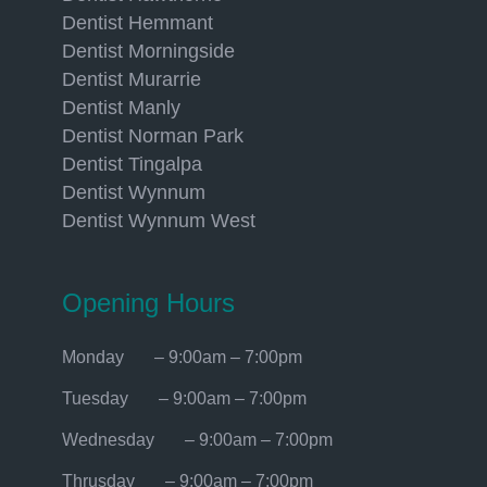
Dentist Hemmant
Dentist Morningside
Dentist Murarrie
Dentist Manly
Dentist Norman Park
Dentist Tingalpa
Dentist Wynnum
Dentist Wynnum West
Opening Hours
Monday – 9:00am – 7:00pm
Tuesday – 9:00am – 7:00pm
Wednesday – 9:00am – 7:00pm
Thrusday – 9:00am – 7:00pm