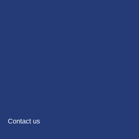
Contact us