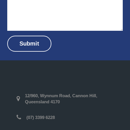
Submit
12/960, Wynnum Road, Cannon Hill,
Queensland 4170
(07) 3399 6228