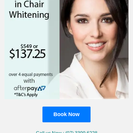
Book Now