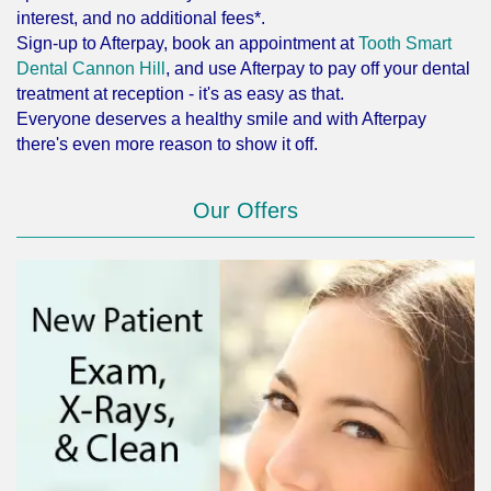
interest, and no additional fees*.
Sign-up to Afterpay, book an appointment at
Tooth Smart
Dental Cannon Hill
, and use Afterpay to pay off your dental
treatment at reception - it's as easy as that.
Everyone deserves a healthy smile and with Afterpay
there's even more reason to show it off.
Our Offers