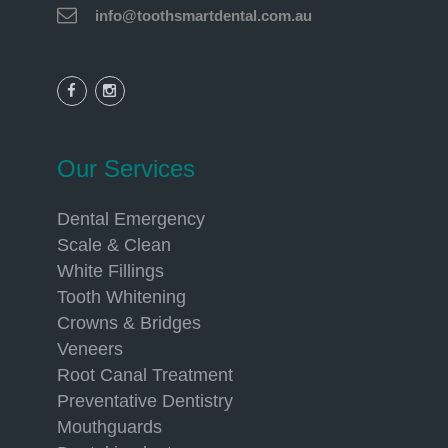
info@toothsmartdental.com.au
Our Services
Dental Emergency
Scale & Clean
White Fillings
Tooth Whitening
Crowns & Bridges
Veneers
Root Canal Treatment
Preventative Dentistry
Mouthguards