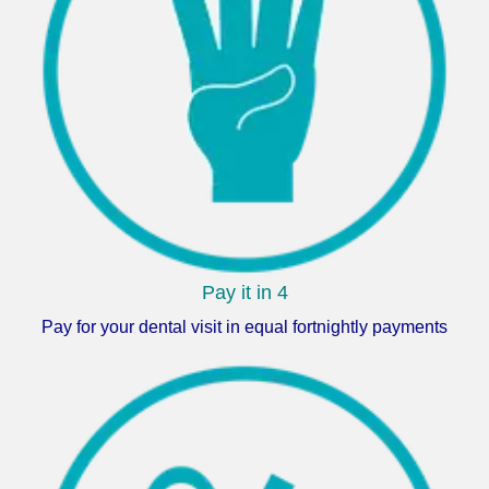
Pay it in 4
Pay for your dental visit in equal fortnightly payments