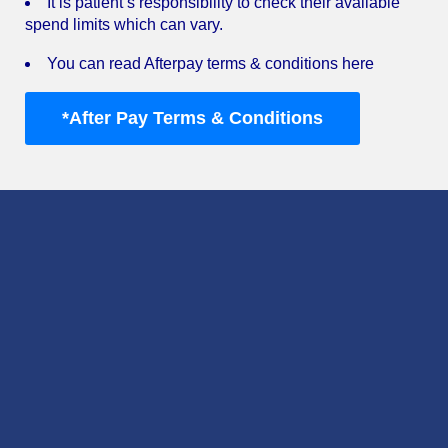
It is patient’s responsibility to check their available
spend limits which can vary.
You can read Afterpay terms & conditions here
*After Pay Terms & Conditions