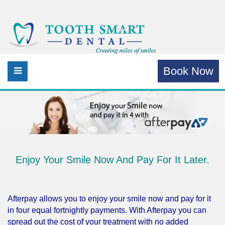
Book Now
Enjoy Your Smile Now And Pay For It Later.
Afterpay allows you to enjoy your smile now and pay for it
in four equal fortnightly payments. With Afterpay you can
spread out the cost of your treatment with no added