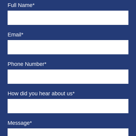
Full Name*
Email*
Phone Number*
How did you hear about us*
Message*