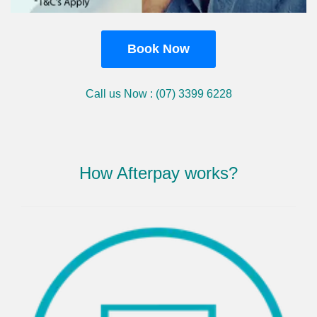
Book Now
Call us Now : (07) 3399 6228
How Afterpay works?