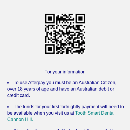
For your information
To use Afterpay you must be an Australian Citizen,
over 18 years of age and have an Australian debit or
credit card.
The funds for your first fortnightly payment will need to
be available when you visit us at
Tooth Smart Dental
Cannon Hill.