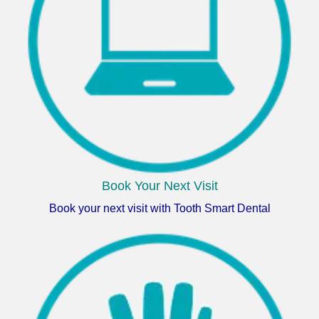
Book Your Next Visit
Book your next visit with Tooth Smart Dental