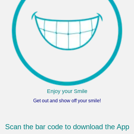
Enjoy your Smile
Get out and show off your smile!
Scan the bar code to download the App