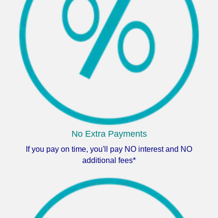
No Extra Payments
If you pay on time, you'll pay NO interest and NO
additional fees*