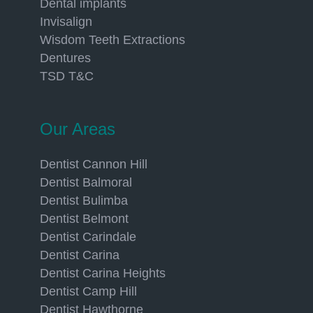
Dental implants
Invisalign
Wisdom Teeth Extractions
Dentures
TSD T&C
Our Areas
Dentist Cannon Hill
Dentist Balmoral
Dentist Bulimba
Dentist Belmont
Dentist Carindale
Dentist Carina
Dentist Carina Heights
Dentist Camp Hill
Dentist Hawthorne