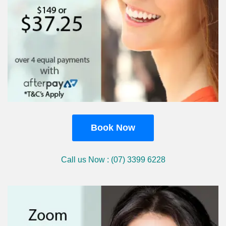
Book Now
Call us Now : (07) 3399 6228